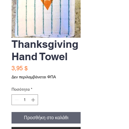
Thanksgiving
Hand Towel
Τιμή
3,95 $
Δεν περιλαμβάνεται ΦΠΑ
Ποσότητα
*
Προσθήκη στο καλάθι