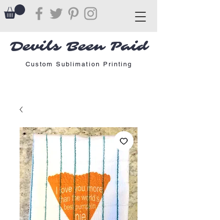
Devils Been Paid
Custom Sublimation Printing