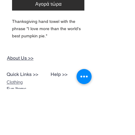
Αγορά τώρα
Thanksgiving hand towel with the
phrase "I love more than the world's
best pumpkin pie."
About Us >>
Quick Links >>
Help >>
Clothing
Fun Items
Stickers,Decals &
More
Music &
Ringtones
Look Book
Contact >>