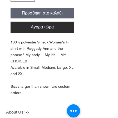
Προσθήκη στο καλάθι
Αγορά τώρα
100% polyester V-neck Women's T-
shirt with Raggedy Ann and the
phrase " My body ... My life ... MY
CHOICE!!
Available in Small, Medium, Large, XL
and 2XL.
Sizes larger than shown are custom
orders.
About Us >>