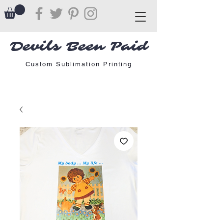
Devils Been Paid
Custom Sublimation Printing