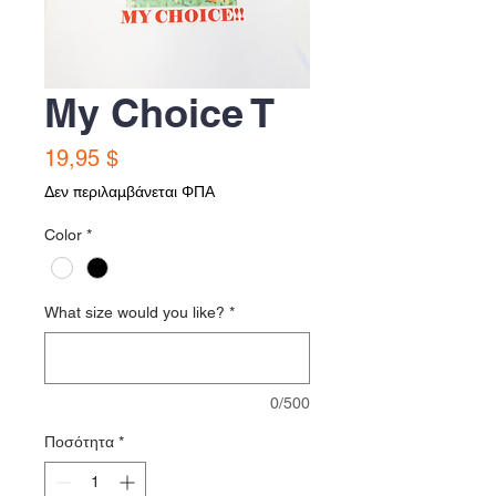
My Choice T
Τιμή
19,95 $
Δεν περιλαμβάνεται ΦΠΑ
Color
*
What size would you like?
*
0/500
Ποσότητα
*