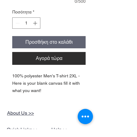
0/500
Ποσότητα
*
Προσθήκη στο καλάθι
Αγορά τώρα
100% polyester Men's T-shirt 2XL -
Here is your blank canvas fill it with
what you want!
About Us >>
Quick Links >>
Help >>