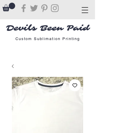
Devils Been Paid
Custom Sublimation Printing