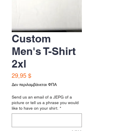
Custom
Men's T-Shirt
2xl
Τιμή
29,95 $
Δεν περιλαμβάνεται ΦΠΑ
Send us an email of a JEPG of a
picture or tell us a phrase you would
like to have on your shirt.
*