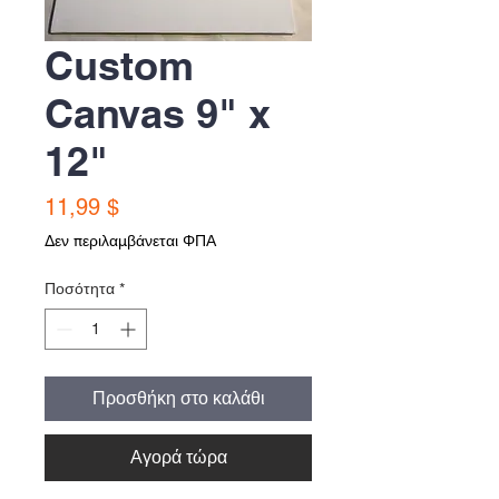
Custom
Canvas 9" x
12"
Τιμή
11,99 $
Δεν περιλαμβάνεται ΦΠΑ
Ποσότητα
*
Προσθήκη στο καλάθι
Αγορά τώρα