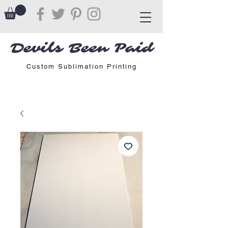
Devils Been Paid
Custom Sublimation Printing